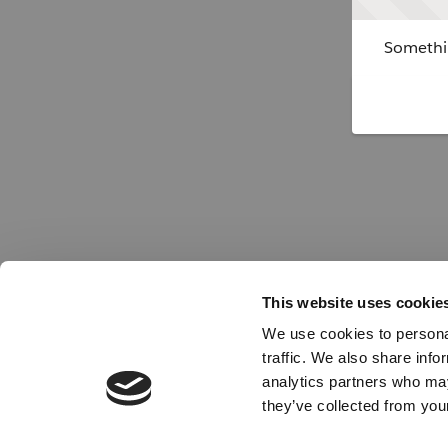
Somethin
This website uses cookie
We use cookies to personal
traffic. We also share info
analytics partners who may
they’ve collected from your