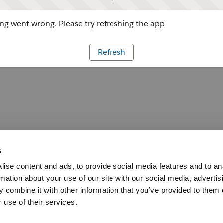
g went wrong. Please try refreshing the app
Refresh
s
ise content and ads, to provide social media features and to an
rmation about your use of our site with our social media, advertis
 combine it with other information that you’ve provided to them o
 use of their services.