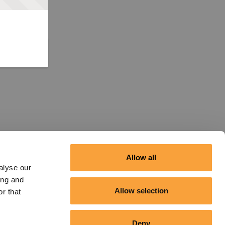
Allow all
alyse our
ing and
Allow selection
r that
Deny