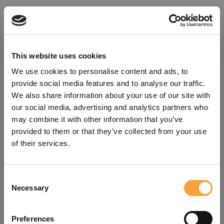
This website uses cookies
We use cookies to personalise content and ads, to
provide social media features and to analyse our traffic.
We also share information about your use of our site with
our social media, advertising and analytics partners who
may combine it with other information that you’ve
provided to them or that they’ve collected from your use
of their services.
Consent
Oops!
Necessary
Selection
Something went wrong. Please try
Preferences
refreshing the app