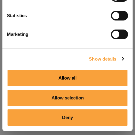
Refresh
Statistics
Marketing
Show details
Allow all
Allow selection
Deny