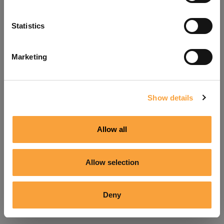
Refresh
Statistics
Marketing
Show details
Allow all
Allow selection
Deny