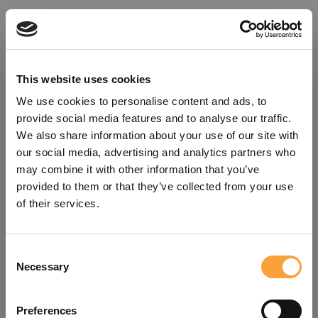
This website uses cookies
We use cookies to personalise content and ads, to
provide social media features and to analyse our traffic.
We also share information about your use of our site with
our social media, advertising and analytics partners who
may combine it with other information that you’ve
provided to them or that they’ve collected from your use
of their services.
Consent
Oops!
Necessary
Selection
Something went wrong. Please try
Preferences
refreshing the app