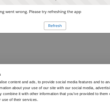
g went wrong. Please try refreshing the app
Refresh
s
ise content and ads, to provide social media features and to an
rmation about your use of our site with our social media, advertis
 combine it with other information that you’ve provided to them o
 use of their services.