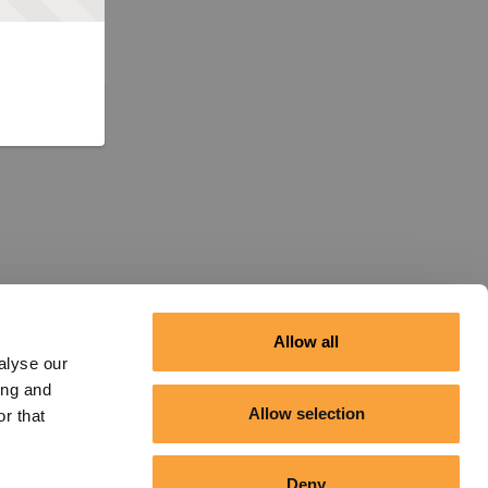
Allow all
alyse our
ing and
Allow selection
r that
Deny