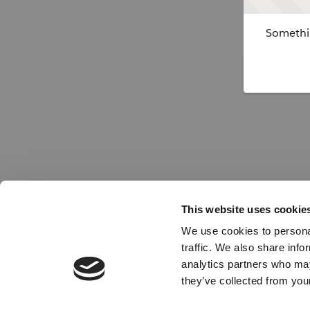
Somethin
This website uses cookie
We use cookies to personal
traffic. We also share info
analytics partners who may
they’ve collected from your