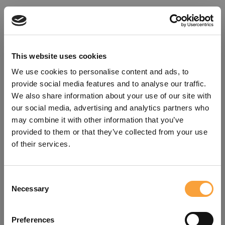
This website uses cookies
We use cookies to personalise content and ads, to
provide social media features and to analyse our traffic.
We also share information about your use of our site with
our social media, advertising and analytics partners who
may combine it with other information that you’ve
provided to them or that they’ve collected from your use
of their services.
Consent
Oops!
Necessary
Selection
Something went wrong. Please try
Preferences
refreshing the app