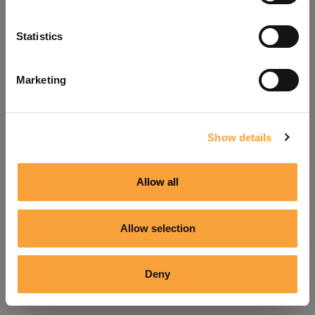
Refresh
Statistics
Marketing
Show details
Allow all
Allow selection
Deny