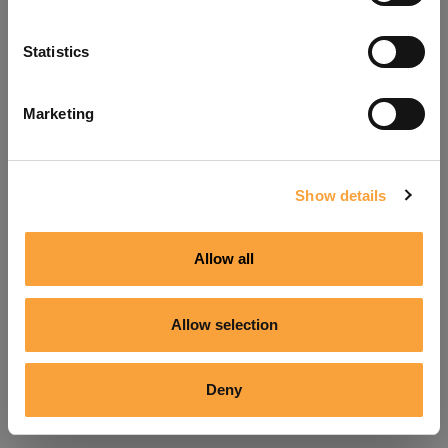
Refresh
Statistics
Marketing
Show details
Allow all
Allow selection
Deny