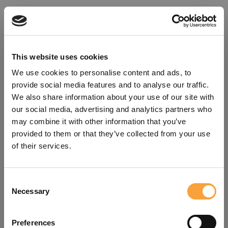
This website uses cookies
We use cookies to personalise content and ads, to
provide social media features and to analyse our traffic.
We also share information about your use of our site with
our social media, advertising and analytics partners who
may combine it with other information that you’ve
provided to them or that they’ve collected from your use
of their services.
Consent
Oops!
Necessary
Selection
Something went wrong. Please try
Preferences
refreshing the app