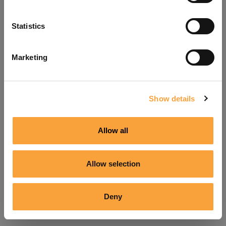
Refresh
Statistics
Marketing
Show details
Allow all
Allow selection
Deny