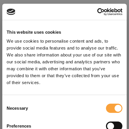
This website uses cookies
We use cookies to personalise content and ads, to
provide social media features and to analyse our traffic.
We also share information about your use of our site with
our social media, advertising and analytics partners who
may combine it with other information that you’ve
provided to them or that they’ve collected from your use
of their services.
Consent
Oops!
Necessary
Selection
Something went wrong. Please try
Preferences
refreshing the app