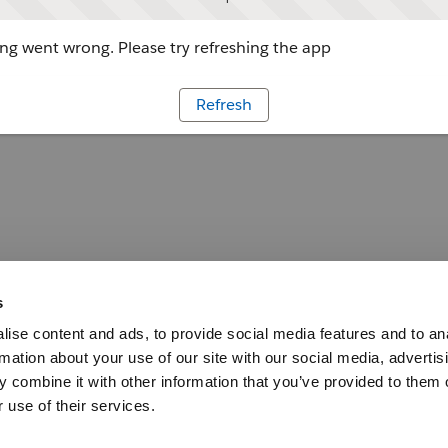
g went wrong. Please try refreshing the app
Refresh
s
ise content and ads, to provide social media features and to an
rmation about your use of our site with our social media, advertis
 combine it with other information that you’ve provided to them o
 use of their services.