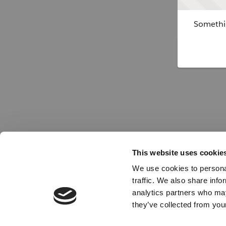
Somethin
This website uses cookie
We use cookies to personal
traffic. We also share info
analytics partners who may
they’ve collected from your