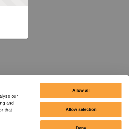
Allow all
alyse our
ing and
Allow selection
r that
Deny