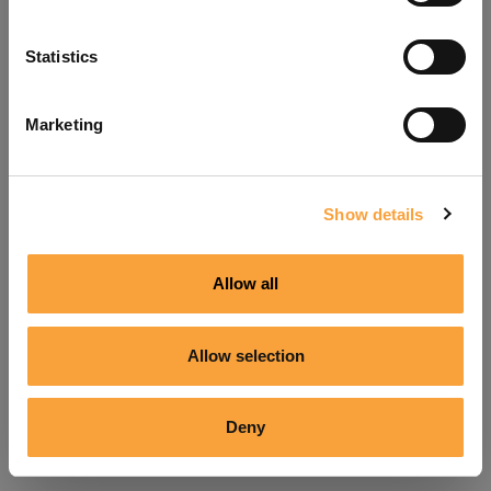
Refresh
Statistics
Marketing
Show details
Allow all
Allow selection
Deny