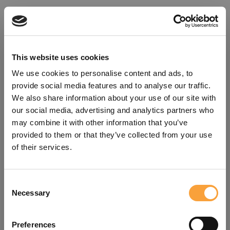
This website uses cookies
We use cookies to personalise content and ads, to
provide social media features and to analyse our traffic.
We also share information about your use of our site with
our social media, advertising and analytics partners who
may combine it with other information that you’ve
provided to them or that they’ve collected from your use
of their services.
Consent
Oops!
Necessary
Selection
Something went wrong. Please try
Preferences
refreshing the app