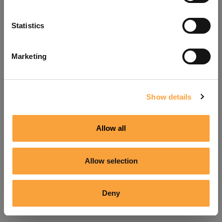
Refresh
Statistics
Marketing
Show details
Allow all
Allow selection
Deny