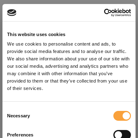
This website uses cookies
We use cookies to personalise content and ads, to
provide social media features and to analyse our traffic.
We also share information about your use of our site with
our social media, advertising and analytics partners who
may combine it with other information that you’ve
provided to them or that they’ve collected from your use
of their services.
Consent
Oops!
Necessary
Selection
Something went wrong. Please try
Preferences
refreshing the app