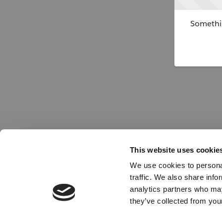
Somethin
This website uses cookie
We use cookies to personal
traffic. We also share info
analytics partners who may
they’ve collected from your