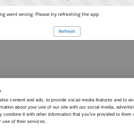
g went wrong. Please try refreshing the app
Refresh
s
ise content and ads, to provide social media features and to an
rmation about your use of our site with our social media, advertis
 combine it with other information that you’ve provided to them o
 use of their services.