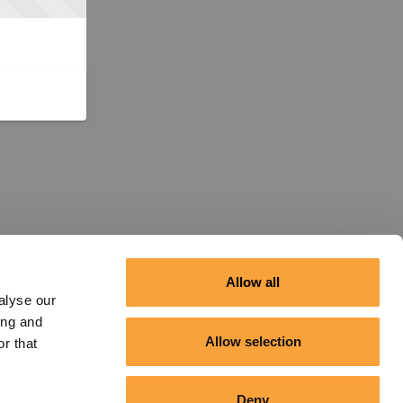
Allow all
alyse our
ing and
Allow selection
r that
Deny