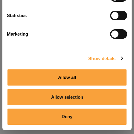
Refresh
Statistics
Marketing
Show details
Allow all
Allow selection
Deny