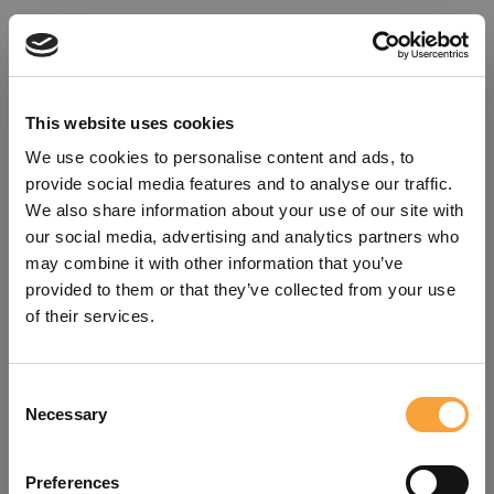
This website uses cookies
We use cookies to personalise content and ads, to
provide social media features and to analyse our traffic.
We also share information about your use of our site with
our social media, advertising and analytics partners who
may combine it with other information that you’ve
provided to them or that they’ve collected from your use
of their services.
Consent
Oops!
Necessary
Selection
Something went wrong. Please try
Preferences
refreshing the app