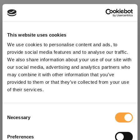
This website uses cookies
We use cookies to personalise content and ads, to
provide social media features and to analyse our traffic.
We also share information about your use of our site with
our social media, advertising and analytics partners who
may combine it with other information that you’ve
provided to them or that they’ve collected from your use
of their services.
Consent
Oops!
Necessary
Selection
Something went wrong. Please try
Preferences
refreshing the app