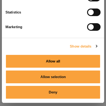
Refresh
Statistics
Marketing
Show details
Allow all
Allow selection
Deny