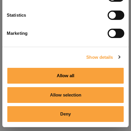
Refresh
Statistics
Marketing
Show details
Allow all
Allow selection
Deny