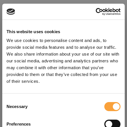
This website uses cookies
We use cookies to personalise content and ads, to
provide social media features and to analyse our traffic.
We also share information about your use of our site with
our social media, advertising and analytics partners who
may combine it with other information that you’ve
provided to them or that they’ve collected from your use
of their services.
Consent
Oops!
Necessary
Selection
Something went wrong. Please try
Preferences
refreshing the app