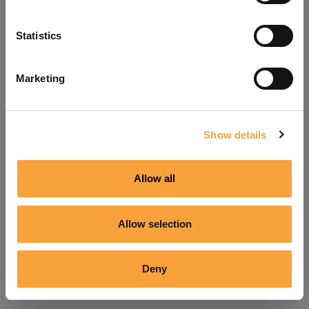
Refresh
Statistics
Marketing
Show details
Allow all
Allow selection
Deny