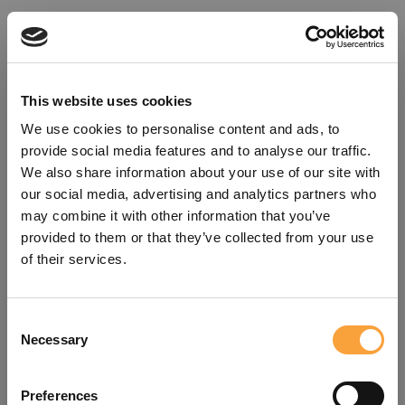
This website uses cookies
We use cookies to personalise content and ads, to
provide social media features and to analyse our traffic.
We also share information about your use of our site with
our social media, advertising and analytics partners who
may combine it with other information that you’ve
provided to them or that they’ve collected from your use
of their services.
Consent
Oops!
Necessary
Selection
Something went wrong. Please try
Preferences
refreshing the app