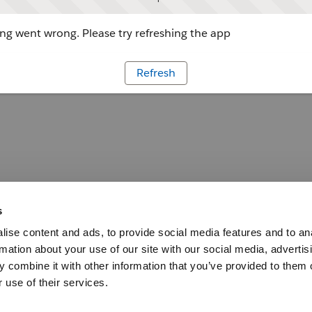
g went wrong. Please try refreshing the app
Refresh
s
ise content and ads, to provide social media features and to an
rmation about your use of our site with our social media, advertis
 combine it with other information that you’ve provided to them o
 use of their services.