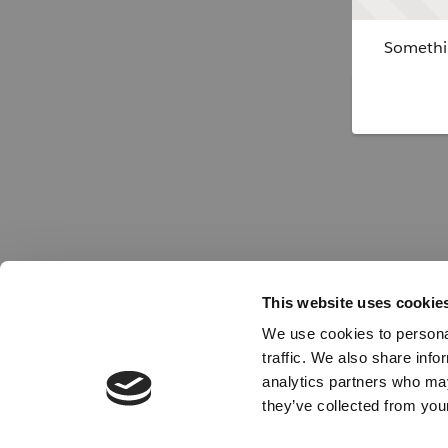
Somethin
This website uses cookie
We use cookies to personal
traffic. We also share info
analytics partners who may
they’ve collected from your