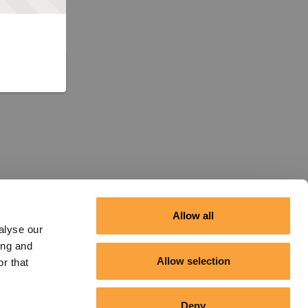
Allow all
alyse our
ing and
Allow selection
r that
Deny