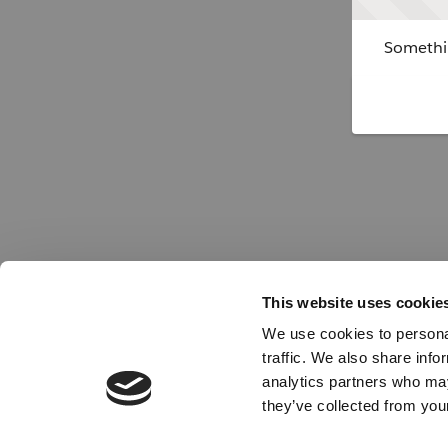
Somethin
This website uses cookie
We use cookies to personal
traffic. We also share info
analytics partners who may
they’ve collected from your