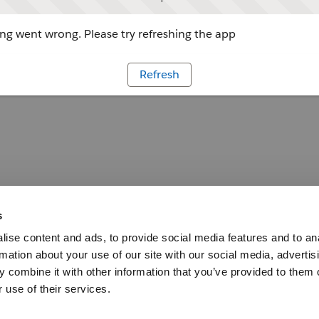
g went wrong. Please try refreshing the app
Refresh
s
ise content and ads, to provide social media features and to an
rmation about your use of our site with our social media, advertis
 combine it with other information that you’ve provided to them o
 use of their services.