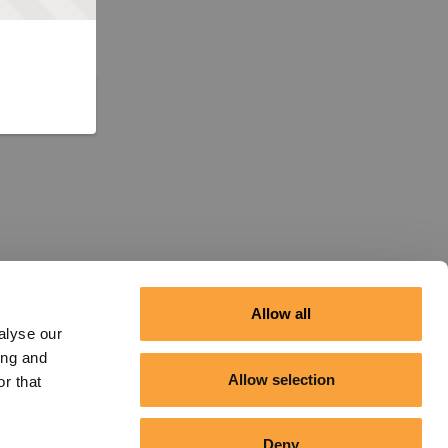
Allow all
alyse our
ing and
Allow selection
r that
Deny