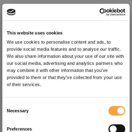
This website uses cookies
We use cookies to personalise content and ads, to
provide social media features and to analyse our traffic.
We also share information about your use of our site with
our social media, advertising and analytics partners who
may combine it with other information that you’ve
provided to them or that they’ve collected from your use
of their services.
Consent
Oops!
Necessary
Selection
Something went wrong. Please try
Preferences
refreshing the app