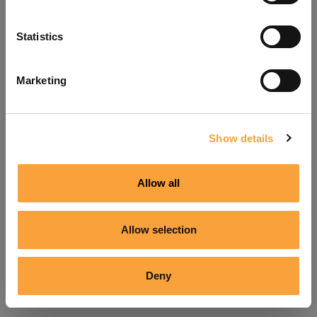
Refresh
Statistics
Marketing
Show details
Allow all
Allow selection
Deny