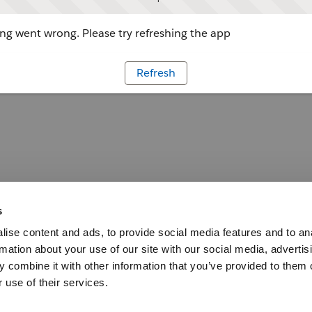
g went wrong. Please try refreshing the app
Refresh
s
ise content and ads, to provide social media features and to an
rmation about your use of our site with our social media, advertis
 combine it with other information that you’ve provided to them o
 use of their services.