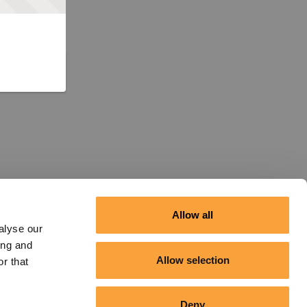
Allow all
alyse our
ing and
Allow selection
r that
Deny