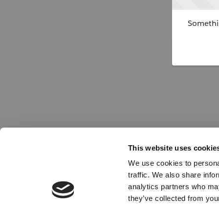
Somethin
This website uses cookie
We use cookies to personal
traffic. We also share info
analytics partners who may
they’ve collected from your