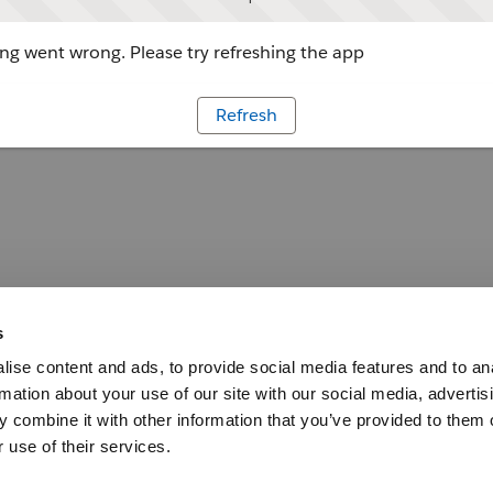
g went wrong. Please try refreshing the app
Refresh
s
ise content and ads, to provide social media features and to an
rmation about your use of our site with our social media, advertis
 combine it with other information that you’ve provided to them o
 use of their services.