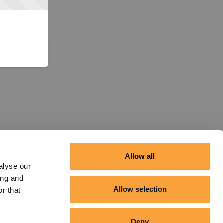
Allow all
alyse our
ing and
Allow selection
r that
Deny