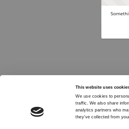
Somethin
This website uses cookie
We use cookies to personal
traffic. We also share info
analytics partners who may
they’ve collected from your