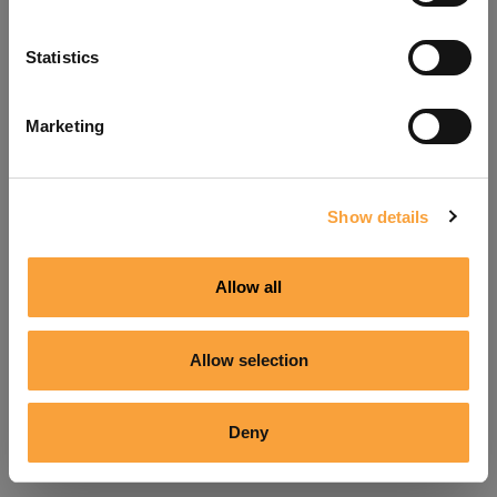
Refresh
Statistics
Marketing
Show details
Allow all
Allow selection
Deny