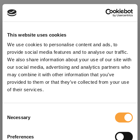
This website uses cookies
We use cookies to personalise content and ads, to
provide social media features and to analyse our traffic.
We also share information about your use of our site with
our social media, advertising and analytics partners who
may combine it with other information that you’ve
provided to them or that they’ve collected from your use
of their services.
Consent
Oops!
Necessary
Selection
Something went wrong. Please try
Preferences
refreshing the app