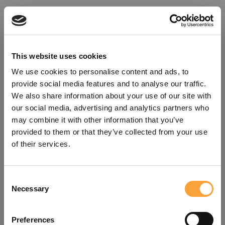
This website uses cookies
We use cookies to personalise content and ads, to
provide social media features and to analyse our traffic.
We also share information about your use of our site with
our social media, advertising and analytics partners who
may combine it with other information that you’ve
provided to them or that they’ve collected from your use
of their services.
Consent
Oops!
Necessary
Selection
Something went wrong. Please try
Preferences
refreshing the app