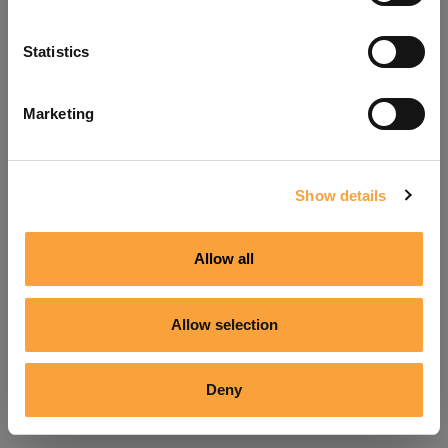
Refresh
Statistics
Marketing
Show details
Allow all
Allow selection
Deny