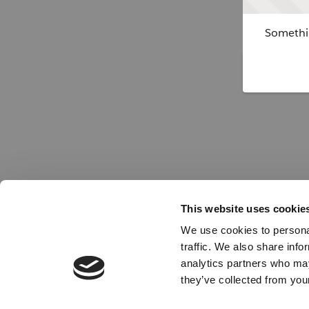
Somethin
This website uses cookie
We use cookies to personal
traffic. We also share info
analytics partners who may
they’ve collected from your