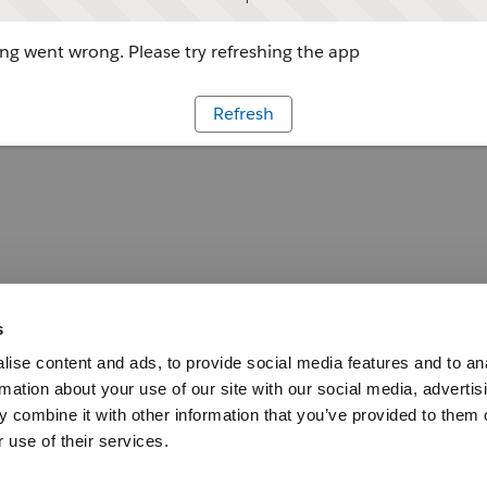
g went wrong. Please try refreshing the app
Refresh
s
ise content and ads, to provide social media features and to an
rmation about your use of our site with our social media, advertis
 combine it with other information that you’ve provided to them o
 use of their services.