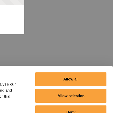
Allow all
alyse our
ing and
Allow selection
r that
Deny