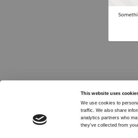
Somethin
This website uses cookie
We use cookies to personal
traffic. We also share info
analytics partners who may
they’ve collected from your