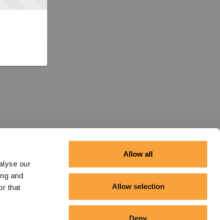
Allow all
alyse our
ing and
Allow selection
r that
Deny