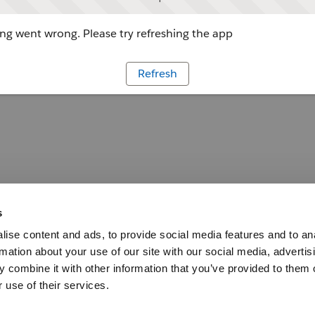
g went wrong. Please try refreshing the app
Refresh
s
ise content and ads, to provide social media features and to an
rmation about your use of our site with our social media, advertis
 combine it with other information that you’ve provided to them o
 use of their services.