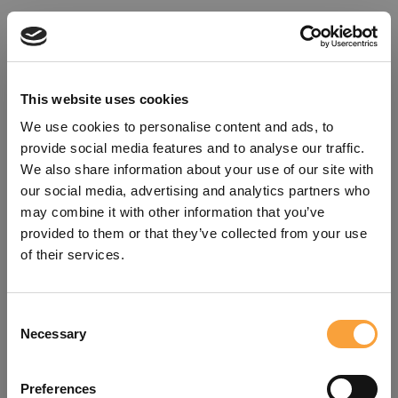
This website uses cookies
We use cookies to personalise content and ads, to
provide social media features and to analyse our traffic.
We also share information about your use of our site with
our social media, advertising and analytics partners who
may combine it with other information that you’ve
provided to them or that they’ve collected from your use
of their services.
Consent
Oops!
Necessary
Selection
Something went wrong. Please try
Preferences
refreshing the app