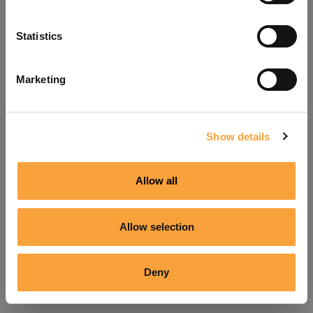
Refresh
Statistics
Marketing
Show details
Allow all
Allow selection
Deny