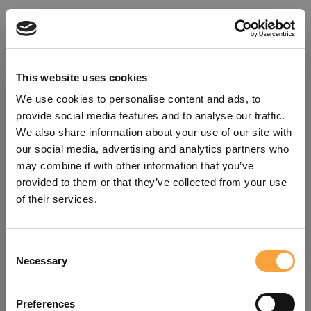
This website uses cookies
We use cookies to personalise content and ads, to
provide social media features and to analyse our traffic.
We also share information about your use of our site with
our social media, advertising and analytics partners who
may combine it with other information that you’ve
provided to them or that they’ve collected from your use
of their services.
Consent
Oops!
Necessary
Selection
Something went wrong. Please try
Preferences
refreshing the app