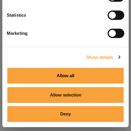
Refresh
Statistics
Marketing
Show details
Allow all
Allow selection
Deny