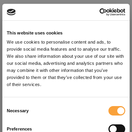
This website uses cookies
We use cookies to personalise content and ads, to
provide social media features and to analyse our traffic.
We also share information about your use of our site with
our social media, advertising and analytics partners who
may combine it with other information that you’ve
provided to them or that they’ve collected from your use
of their services.
Consent
Oops!
Necessary
Selection
Something went wrong. Please try
Preferences
refreshing the app