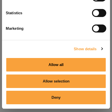
Refresh
Statistics
Marketing
Show details
Allow all
Allow selection
Deny