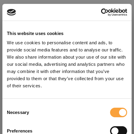
This website uses cookies
We use cookies to personalise content and ads, to
provide social media features and to analyse our traffic.
We also share information about your use of our site with
our social media, advertising and analytics partners who
may combine it with other information that you’ve
provided to them or that they’ve collected from your use
of their services.
Consent
Oops!
Necessary
Selection
Something went wrong. Please try
Preferences
refreshing the app