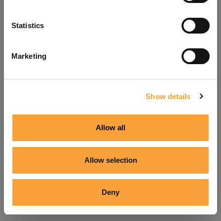
Refresh
Statistics
Marketing
Show details
Allow all
Allow selection
Deny