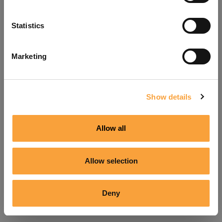
Refresh
Statistics
Marketing
Show details
Allow all
Allow selection
Deny