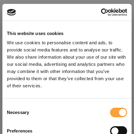
This website uses cookies
We use cookies to personalise content and ads, to
provide social media features and to analyse our traffic.
We also share information about your use of our site with
our social media, advertising and analytics partners who
may combine it with other information that you’ve
provided to them or that they’ve collected from your use
of their services.
Consent
Oops!
Necessary
Selection
Something went wrong. Please try
Preferences
refreshing the app