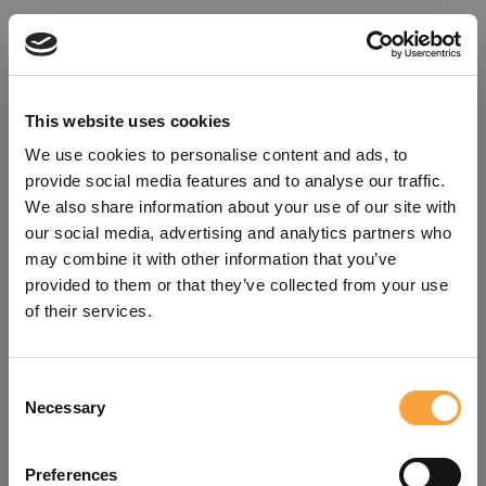
This website uses cookies
We use cookies to personalise content and ads, to
provide social media features and to analyse our traffic.
We also share information about your use of our site with
our social media, advertising and analytics partners who
may combine it with other information that you’ve
provided to them or that they’ve collected from your use
of their services.
Consent
Oops!
Necessary
Selection
Something went wrong. Please try
Preferences
refreshing the app