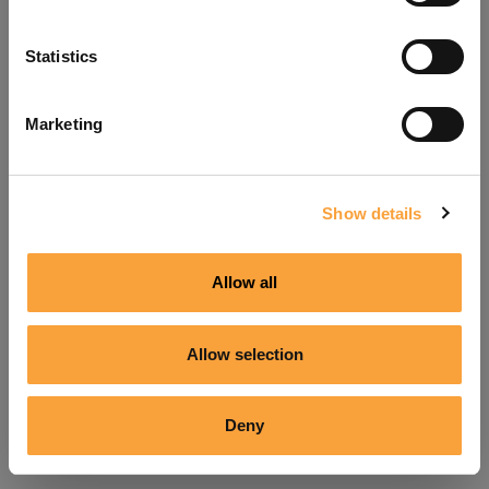
Refresh
Statistics
Marketing
Show details
Allow all
Allow selection
Deny