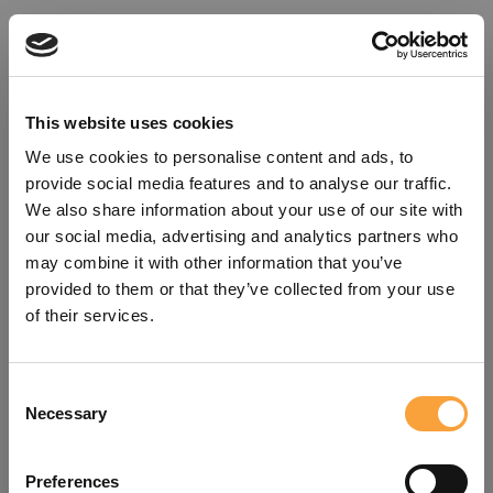
This website uses cookies
We use cookies to personalise content and ads, to
provide social media features and to analyse our traffic.
We also share information about your use of our site with
our social media, advertising and analytics partners who
may combine it with other information that you’ve
provided to them or that they’ve collected from your use
of their services.
Consent
Oops!
Necessary
Selection
Something went wrong. Please try
Preferences
refreshing the app