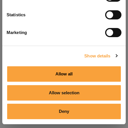
Refresh
Statistics
Marketing
Show details
Allow all
Allow selection
Deny