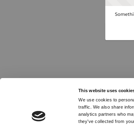
Somethin
This website uses cookie
We use cookies to personal
traffic. We also share info
analytics partners who may
they’ve collected from your