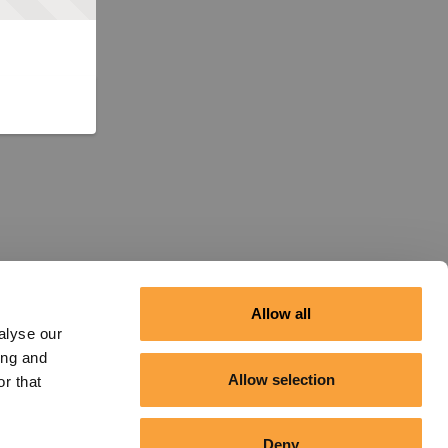
Allow all
alyse our
ing and
Allow selection
r that
Deny