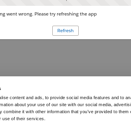
g went wrong. Please try refreshing the app
Refresh
s
ise content and ads, to provide social media features and to an
rmation about your use of our site with our social media, advertis
 combine it with other information that you’ve provided to them o
 use of their services.