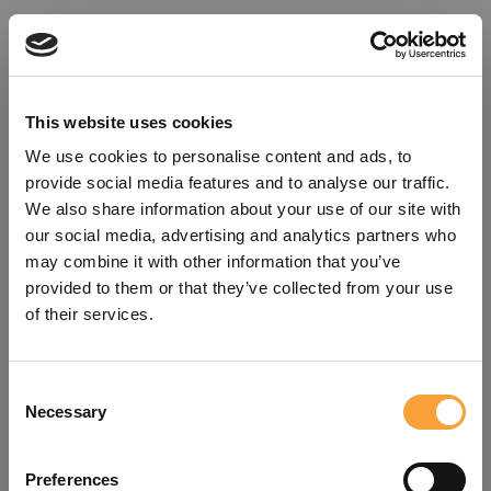
This website uses cookies
We use cookies to personalise content and ads, to
provide social media features and to analyse our traffic.
We also share information about your use of our site with
our social media, advertising and analytics partners who
may combine it with other information that you’ve
provided to them or that they’ve collected from your use
of their services.
Consent
Oops!
Necessary
Selection
Something went wrong. Please try
Preferences
refreshing the app