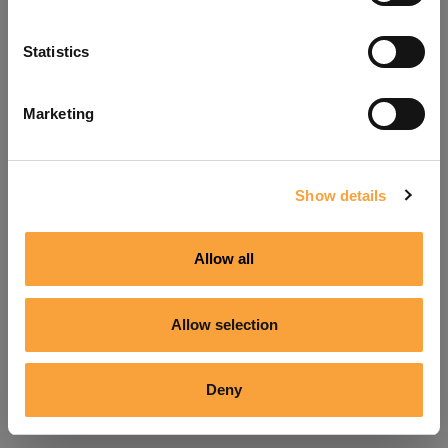
Refresh
Statistics
Marketing
Show details
Allow all
Allow selection
Deny