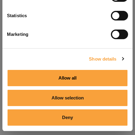
Refresh
Statistics
Marketing
Show details
Allow all
Allow selection
Deny