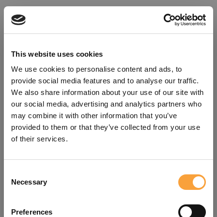
This website uses cookies
We use cookies to personalise content and ads, to
provide social media features and to analyse our traffic.
We also share information about your use of our site with
our social media, advertising and analytics partners who
may combine it with other information that you’ve
provided to them or that they’ve collected from your use
of their services.
Consent
Oops!
Necessary
Selection
Something went wrong. Please try
Preferences
refreshing the app