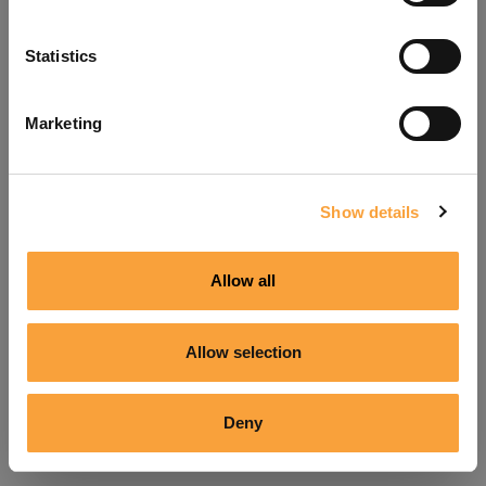
Refresh
Statistics
Marketing
Show details
Allow all
Allow selection
Deny