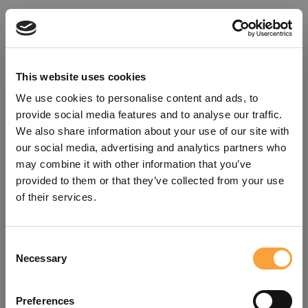
This website uses cookies
We use cookies to personalise content and ads, to
provide social media features and to analyse our traffic.
We also share information about your use of our site with
our social media, advertising and analytics partners who
may combine it with other information that you’ve
provided to them or that they’ve collected from your use
of their services.
Consent
Oops!
Necessary
Selection
Something went wrong. Please try
Preferences
refreshing the app