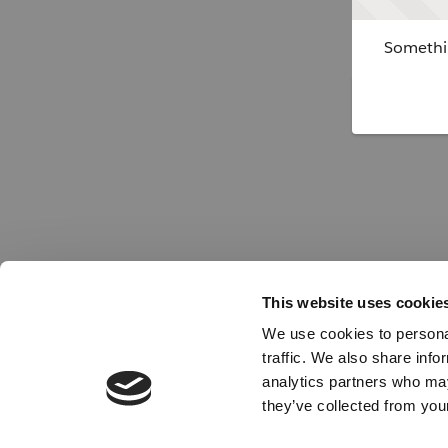
Somethin
This website uses cookie
We use cookies to personal
traffic. We also share info
analytics partners who may
they’ve collected from your