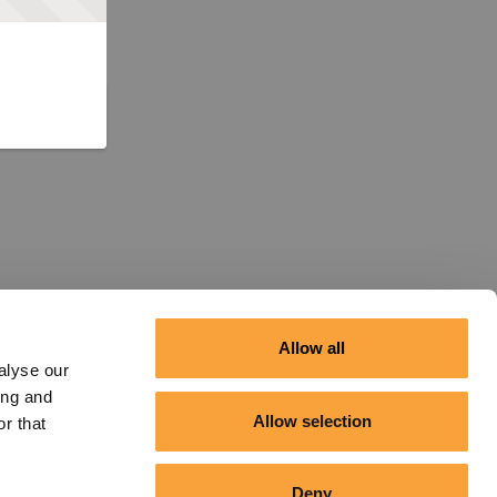
Allow all
alyse our
ing and
Allow selection
r that
Deny