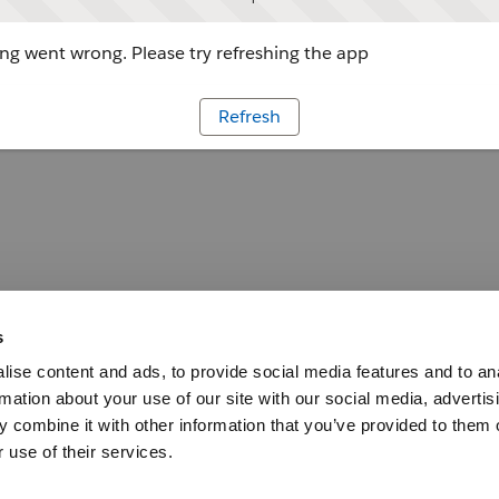
g went wrong. Please try refreshing the app
Refresh
s
ise content and ads, to provide social media features and to an
rmation about your use of our site with our social media, advertis
 combine it with other information that you’ve provided to them o
 use of their services.