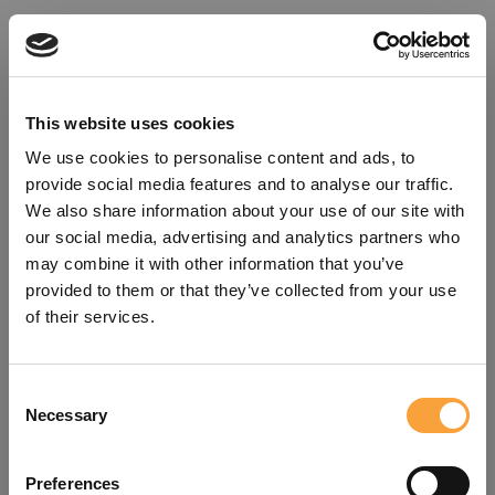
This website uses cookies
We use cookies to personalise content and ads, to
provide social media features and to analyse our traffic.
We also share information about your use of our site with
our social media, advertising and analytics partners who
may combine it with other information that you’ve
provided to them or that they’ve collected from your use
of their services.
Consent
Oops!
Necessary
Selection
Something went wrong. Please try
Preferences
refreshing the app