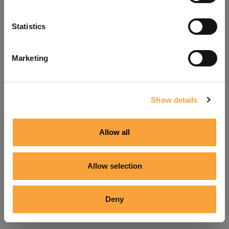
Refresh
Statistics
Marketing
Show details
Allow all
Allow selection
Deny