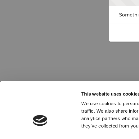
Somethin
This website uses cookie
We use cookies to personal
traffic. We also share info
analytics partners who may
they’ve collected from your