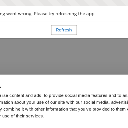
g went wrong. Please try refreshing the app
Refresh
s
ise content and ads, to provide social media features and to an
rmation about your use of our site with our social media, advertis
 combine it with other information that you’ve provided to them o
 use of their services.