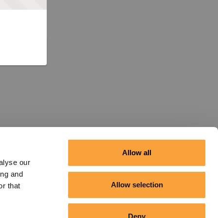
Allow all
alyse our
ing and
Allow selection
r that
Deny