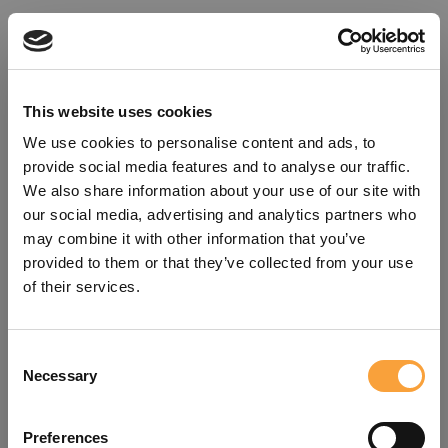
This website uses cookies
We use cookies to personalise content and ads, to
provide social media features and to analyse our traffic.
We also share information about your use of our site with
our social media, advertising and analytics partners who
may combine it with other information that you’ve
provided to them or that they’ve collected from your use
of their services.
Consent
Oops!
Necessary
Selection
Something went wrong. Please try
Preferences
refreshing the app