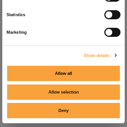
Refresh
Statistics
Marketing
Show details
Allow all
Allow selection
Deny