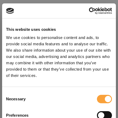
This website uses cookies
We use cookies to personalise content and ads, to
provide social media features and to analyse our traffic.
We also share information about your use of our site with
our social media, advertising and analytics partners who
may combine it with other information that you’ve
provided to them or that they’ve collected from your use
of their services.
Consent
Oops!
Necessary
Selection
Something went wrong. Please try
Preferences
refreshing the app