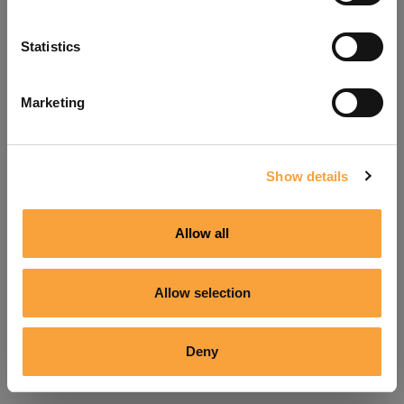
Refresh
Statistics
Marketing
Show details
Allow all
Allow selection
Deny