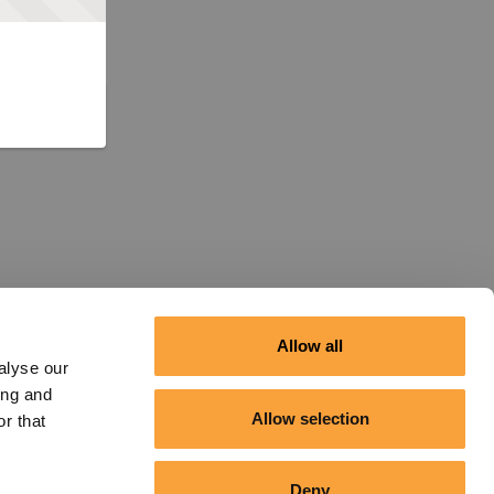
Allow all
alyse our
ing and
Allow selection
r that
Deny