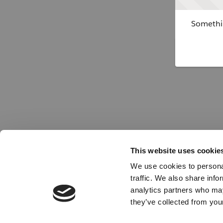
Somethin
This website uses cookie
We use cookies to personal
traffic. We also share info
analytics partners who may
they’ve collected from your