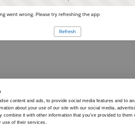
g went wrong. Please try refreshing the app
Refresh
s
ise content and ads, to provide social media features and to an
rmation about your use of our site with our social media, advertis
 combine it with other information that you’ve provided to them o
 use of their services.