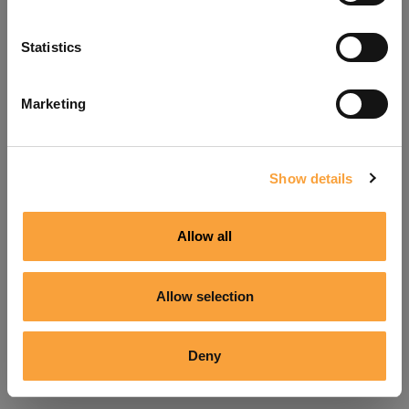
Refresh
Statistics
Marketing
Show details
Allow all
Allow selection
Deny