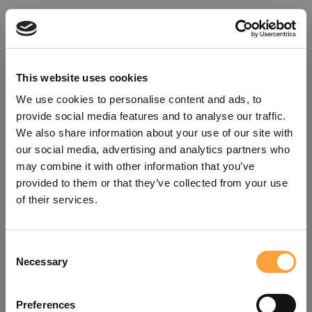
This website uses cookies
We use cookies to personalise content and ads, to
provide social media features and to analyse our traffic.
We also share information about your use of our site with
our social media, advertising and analytics partners who
may combine it with other information that you’ve
provided to them or that they’ve collected from your use
of their services.
Consent
Oops!
Necessary
Selection
Something went wrong. Please try
Preferences
refreshing the app