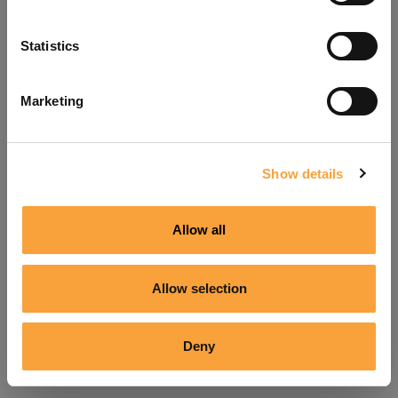
Refresh
Statistics
Marketing
Show details
Allow all
Allow selection
Deny