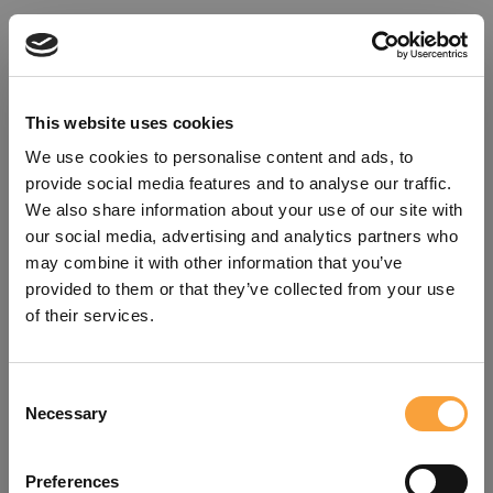
This website uses cookies
We use cookies to personalise content and ads, to
provide social media features and to analyse our traffic.
We also share information about your use of our site with
our social media, advertising and analytics partners who
may combine it with other information that you’ve
provided to them or that they’ve collected from your use
of their services.
Consent
Oops!
Necessary
Selection
Something went wrong. Please try
Preferences
refreshing the app