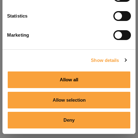
Refresh
Statistics
Marketing
Show details
Allow all
Allow selection
Deny