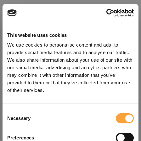
This website uses cookies
We use cookies to personalise content and ads, to
provide social media features and to analyse our traffic.
We also share information about your use of our site with
our social media, advertising and analytics partners who
may combine it with other information that you’ve
provided to them or that they’ve collected from your use
of their services.
Consent
Oops!
Necessary
Selection
Something went wrong. Please try
Preferences
refreshing the app