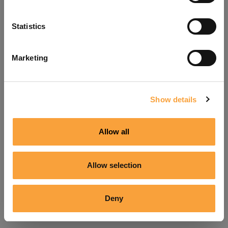
Refresh
Statistics
Marketing
Show details
Allow all
Allow selection
Deny