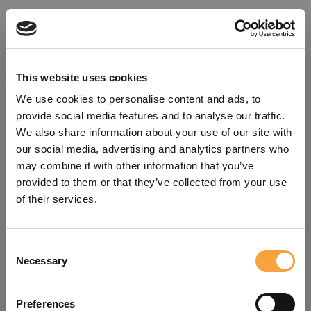
This website uses cookies
We use cookies to personalise content and ads, to
provide social media features and to analyse our traffic.
We also share information about your use of our site with
our social media, advertising and analytics partners who
may combine it with other information that you’ve
provided to them or that they’ve collected from your use
of their services.
Consent
Oops!
Necessary
Selection
Something went wrong. Please try
Preferences
refreshing the app