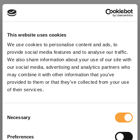
This website uses cookies
We use cookies to personalise content and ads, to
provide social media features and to analyse our traffic.
We also share information about your use of our site with
our social media, advertising and analytics partners who
may combine it with other information that you’ve
provided to them or that they’ve collected from your use
of their services.
Consent
Oops!
Necessary
Selection
Something went wrong. Please try
Preferences
refreshing the app