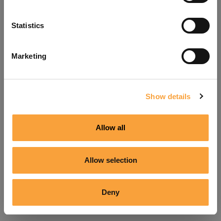
Refresh
Statistics
Marketing
Show details
Allow all
Allow selection
Deny