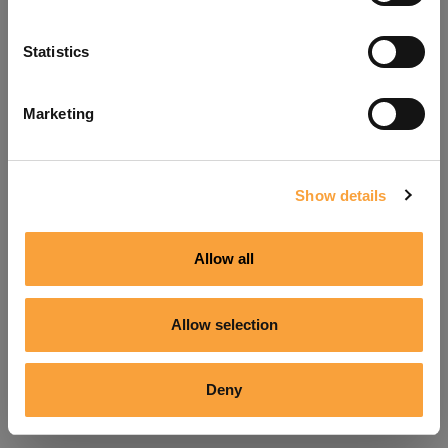
Refresh
Statistics
Marketing
Show details
Allow all
Allow selection
Deny