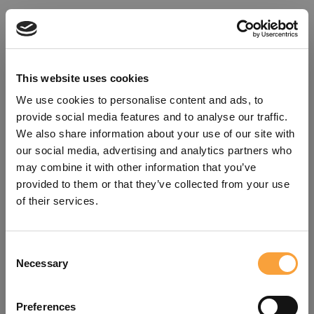
This website uses cookies
We use cookies to personalise content and ads, to
provide social media features and to analyse our traffic.
We also share information about your use of our site with
our social media, advertising and analytics partners who
may combine it with other information that you’ve
provided to them or that they’ve collected from your use
of their services.
Consent
Oops!
Necessary
Selection
Something went wrong. Please try
Preferences
refreshing the app