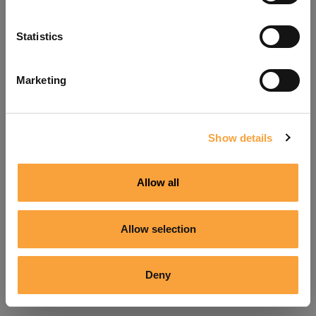
Refresh
Statistics
Marketing
Show details
Allow all
Allow selection
Deny