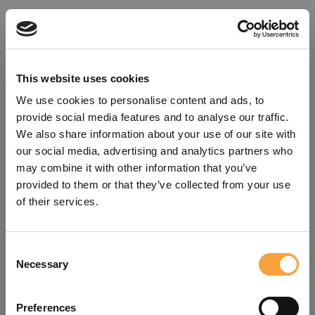
This website uses cookies
We use cookies to personalise content and ads, to
provide social media features and to analyse our traffic.
We also share information about your use of our site with
our social media, advertising and analytics partners who
may combine it with other information that you’ve
provided to them or that they’ve collected from your use
of their services.
Consent
Oops!
Necessary
Selection
Something went wrong. Please try
Preferences
refreshing the app