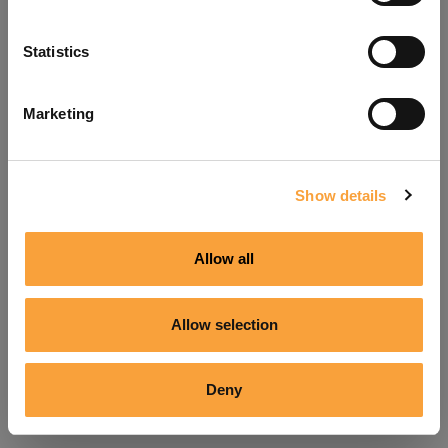
Refresh
Statistics
Marketing
Show details
Allow all
Allow selection
Deny