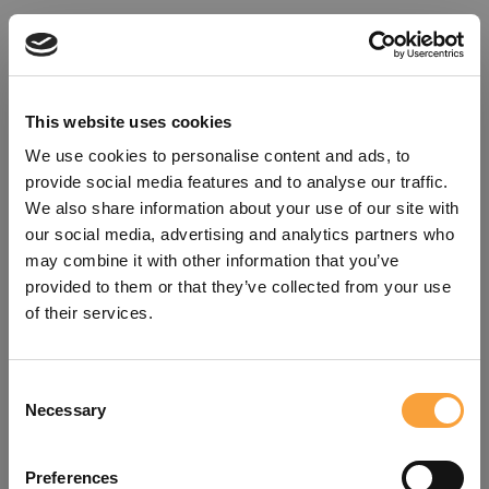
This website uses cookies
We use cookies to personalise content and ads, to
provide social media features and to analyse our traffic.
We also share information about your use of our site with
our social media, advertising and analytics partners who
may combine it with other information that you’ve
provided to them or that they’ve collected from your use
of their services.
Consent
Oops!
Necessary
Selection
Something went wrong. Please try
Preferences
refreshing the app