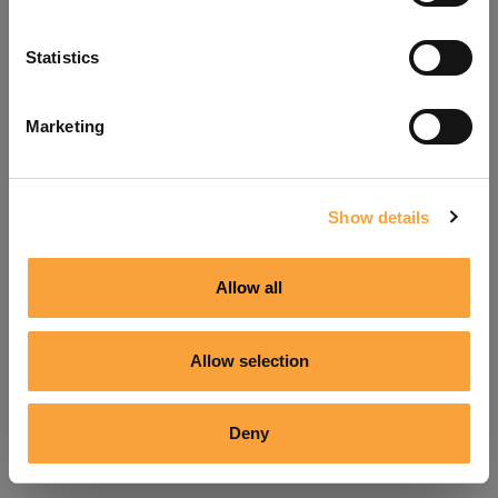
Refresh
Statistics
Marketing
Show details
Allow all
Allow selection
Deny