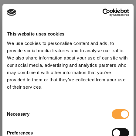
This website uses cookies
We use cookies to personalise content and ads, to
provide social media features and to analyse our traffic.
We also share information about your use of our site with
our social media, advertising and analytics partners who
may combine it with other information that you’ve
provided to them or that they’ve collected from your use
of their services.
Consent
Oops!
Necessary
Selection
Something went wrong. Please try
Preferences
refreshing the app